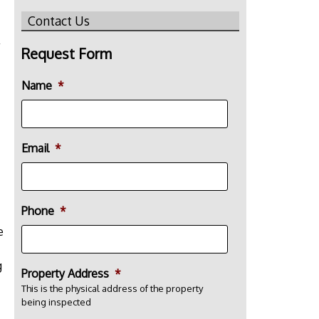
Contact Us
Request Form
Name
*
Email
*
Phone
*
e
g
Property Address
*
This is the physical address of the property
being inspected