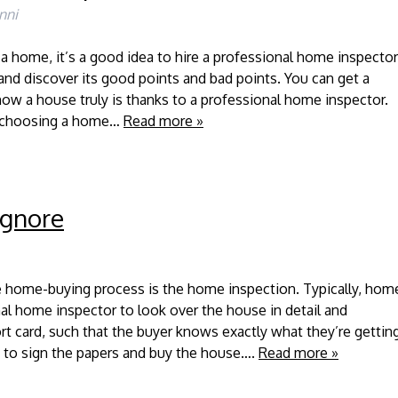
nni
a home, it’s a good idea to hire a professional home inspector
and discover its good points and bad points. You can get a
ow a house truly is thanks to a professional home inspector.
r choosing a home…
Read more »
Ignore
e home-buying process is the home inspection. Typically, hom
nal home inspector to look over the house in detail and
port card, such that the buyer knows exactly what they’re gettin
 to sign the papers and buy the house….
Read more »