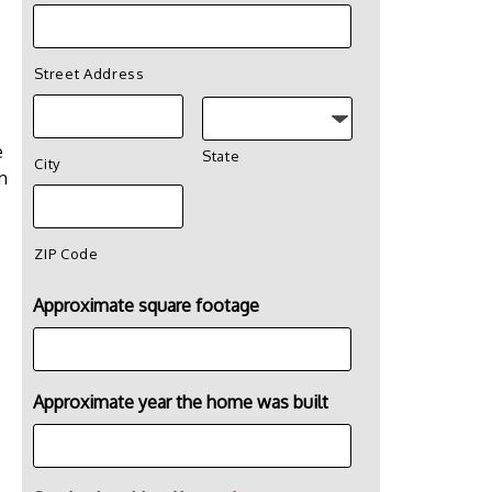
Street Address
e
State
City
n
ZIP Code
Approximate square footage
Approximate year the home was built
s