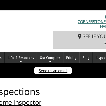
CORNERSTONEI
HA
SEE IF YO
ts
Info & Resources
Our Company
Pricing
Blog
Inspec
Send us an email
spections
ome Inspector