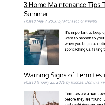
3 Home Maintenance Tips Th
Summer
Posted
May 7, 2020
by
Michael Dominianni
It’s important to keep
were to happen to your
when you begin to noti
approaching us, failing
Warning Signs of Termites
Posted
January 23, 2020
by
Michael Dominianni
Termites are a homeown
before they are found. D
and could destroy you