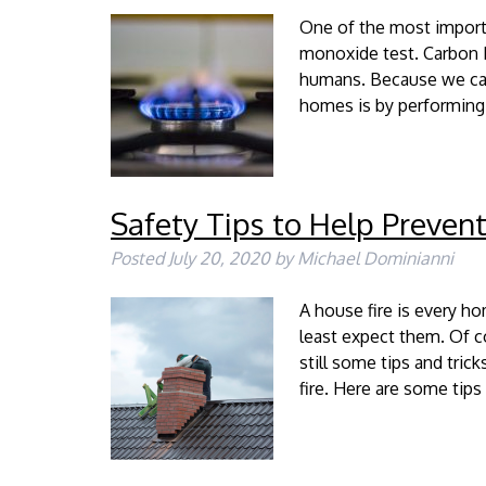
One of the most import
monoxide test. Carbon M
humans. Because we cann
homes is by performing
Safety Tips to Help Prevent
Posted
July 20, 2020
by
Michael Dominianni
A house fire is every 
least expect them. Of co
still some tips and tric
fire. Here are some tip