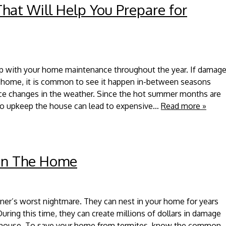
at Will Help You Prepare for
 up with your home maintenance throughout the year. If damag
 home, it is common to see it happen in-between seasons
ce changes in the weather. Since the hot summer months are
 to upkeep the house can lead to expensive…
Read more »
 in The Home
er’s worst nightmare. They can nest in your home for years
uring this time, they can create millions of dollars in damage
r house. To save your home from termites, know the common