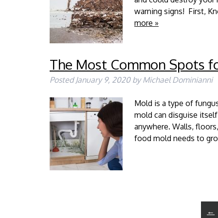
warning signs! First, K
more »
The Most Common Spots fo
Posted
January 9, 2020
by
Michael Dominianni
Mold is a type of fungus
mold can disguise itsel
anywhere. Walls, floors,
food mold needs to gro
←