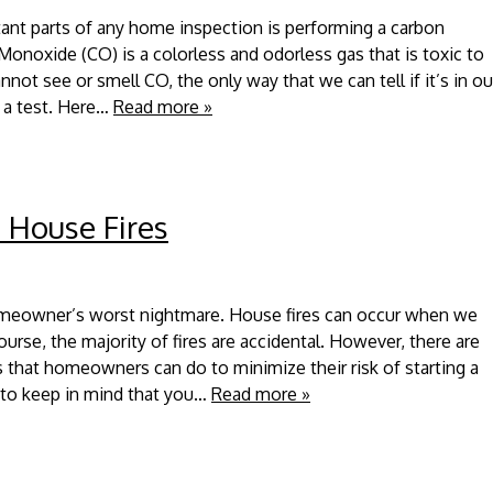
ant parts of any home inspection is performing a carbon
onoxide (CO) is a colorless and odorless gas that is toxic to
ot see or smell CO, the only way that we can tell if it’s in ou
 a test. Here…
Read more »
 House Fires
homeowner’s worst nightmare. House fires can occur when we
urse, the majority of fires are accidental. However, there are
ks that homeowners can do to minimize their risk of starting a
s to keep in mind that you…
Read more »