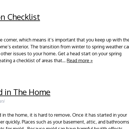
n Checklist
he corner, which means it’s important that you keep up with th
e’s exterior. The transition from winter to spring weather ca
 other issues to your home. Get a head start on your spring
ating a checklist of areas that…
Read more »
d in The Home
ni
in the home, it is hard to remove. Once it has started in your
her quickly. Places such as your basement, attic, and bathroom
ts for mold. Because mold can have harmful health effects