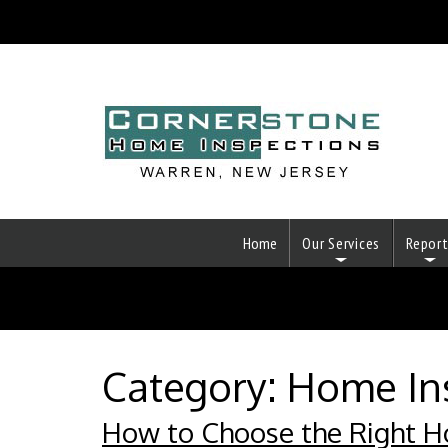
Home
Our Services
Repor
Category:
Home In
How to Choose the Right H