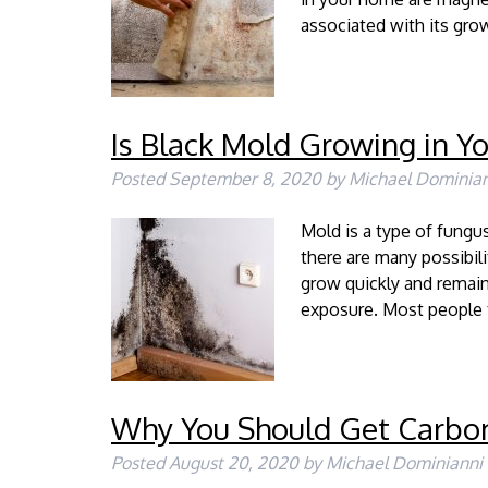
associated with its gro
Is Black Mold Growing in Y
Posted
September 8, 2020
by
Michael Dominian
Mold is a type of fung
there are many possibi
grow quickly and remain
exposure. Most people 
Why You Should Get Carbo
Posted
August 20, 2020
by
Michael Dominianni