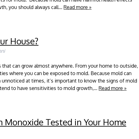
wth, you should always call…
Read more »
our House?
ni
us that can grow almost anywhere. From your home to outside,
lities where you can be exposed to mold. Because mold can
 unnoticed at times, it’s important to know the signs of mold
tend to have sensitivities to mold growth,…
Read more »
n Monoxide Tested in Your Home