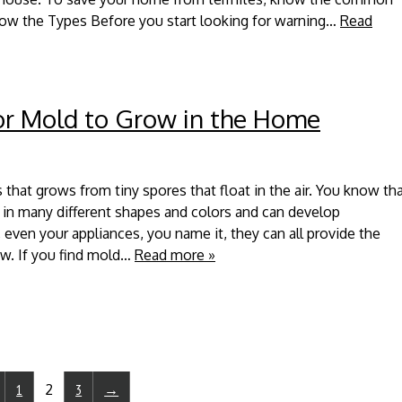
now the Types Before you start looking for warning…
Read
r Mold to Grow in the Home
 that grows from tiny spores that float in the air. You know th
f in many different shapes and colors and can develop
 even your appliances, you name it, they can all provide the
w. If you find mold…
Read more »
1
2
3
→