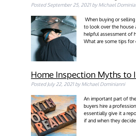
Posted
September 25, 2021
by
Michael Dominia
When buying or selling 
to look over the house 
helpful assessment of h
What are some tips fo
Home Inspection Myths to 
Posted
July 22, 2021
by
Michael Dominianni
An important part of th
buyers hire a professio
essentially give it a re
if and when they decide