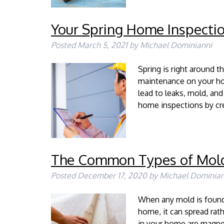
Your Spring Home Inspectio
Posted
March 5, 2021
by
Michael Dominianni
Spring is right around t
maintenance on your hom
lead to leaks, mold, and
home inspections by cre
The Common Types of Mol
Posted
December 17, 2020
by
Michael Dominian
When any mold is found 
home, it can spread rat
in your home are magne