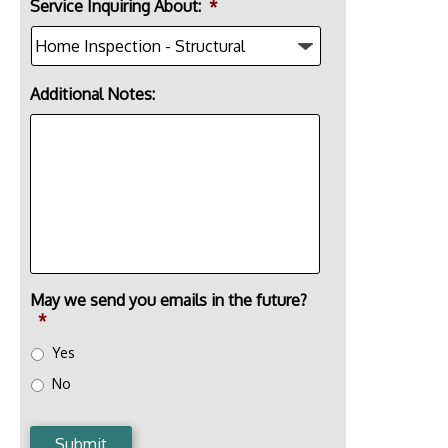
Service Inquiring About:
*
Additional Notes:
May we send you emails in the future?
*
Yes
No
Submit