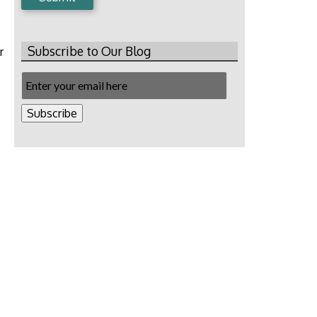
Subscribe to Our Blog
r
Email
Subscription
Subscribe