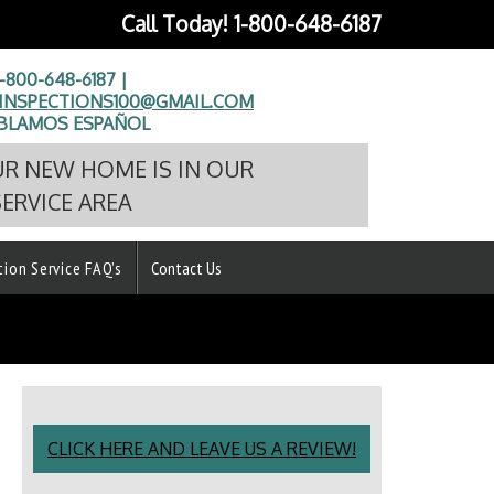
Call Today!
1-800-648-6187
1-800-648-6187 |
NSPECTIONS100@GMAIL.COM
BLAMOS ESPAÑOL
UR NEW HOME IS IN OUR
SERVICE AREA
tion Service FAQ’s
Contact Us
CLICK HERE AND LEAVE US A REVIEW!