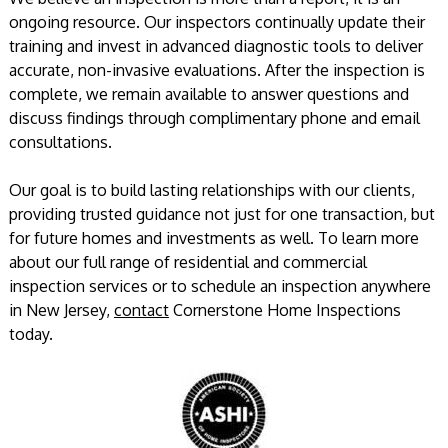
ongoing resource. Our inspectors continually update their
training and invest in advanced diagnostic tools to deliver
accurate, non-invasive evaluations. After the inspection is
complete, we remain available to answer questions and
discuss findings through complimentary phone and email
consultations.
Our goal is to build lasting relationships with our clients,
providing trusted guidance not just for one transaction, but
for future homes and investments as well. To learn more
about our full range of residential and commercial
inspection services or to schedule an inspection anywhere
in New Jersey,
contact
Cornerstone Home Inspections
today.