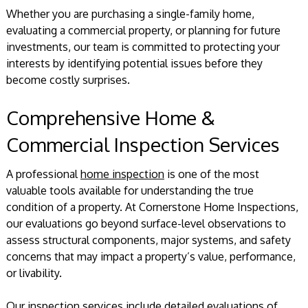
Whether you are purchasing a single-family home,
evaluating a commercial property, or planning for future
investments, our team is committed to protecting your
interests by identifying potential issues before they
become costly surprises.
Comprehensive Home &
Commercial Inspection Services
A professional
home inspection
is one of the most
valuable tools available for understanding the true
condition of a property. At Cornerstone Home Inspections,
our evaluations go beyond surface-level observations to
assess structural components, major systems, and safety
concerns that may impact a property’s value, performance,
or livability.
Our inspection services include detailed evaluations of