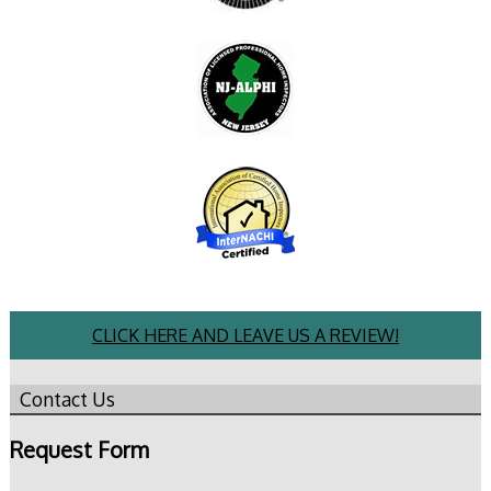
CLICK HERE AND LEAVE US A REVIEW!
Contact Us
Request Form