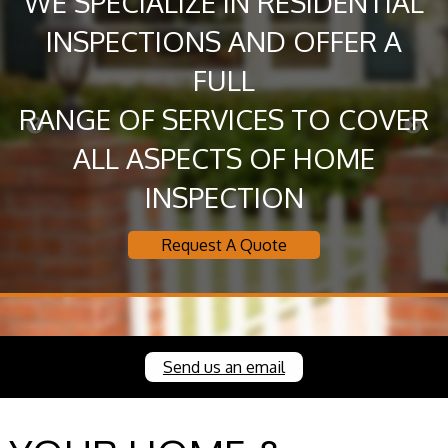
WE SPECIALIZE IN RESIDENTIAL
INSPECTIONS AND OFFER A
FULL
RANGE OF SERVICES TO COVER
ALL ASPECTS OF HOME
INSPECTION
Request A Quote
Send us an email