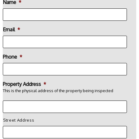
Name
*
Email
*
Phone
*
Property Address
*
This is the physical address of the property being inspected
Street Address