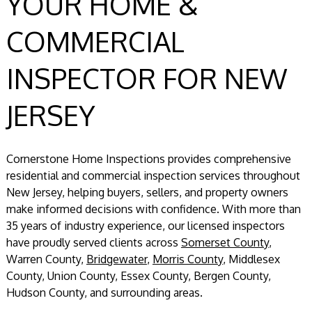
YOUR HOME &
COMMERCIAL
INSPECTOR FOR NEW
JERSEY
Cornerstone Home Inspections provides comprehensive
residential and commercial inspection services throughout
New Jersey, helping buyers, sellers, and property owners
make informed decisions with confidence. With more than
35 years of industry experience, our licensed inspectors
have proudly served clients across
Somerset County
,
Warren County,
Bridgewater
,
Morris County
, Middlesex
County, Union County, Essex County, Bergen County,
Hudson County, and surrounding areas.