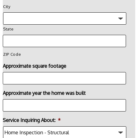
City
State
ZIP Code
Approximate square footage
Approximate year the home was built
Service Inquiring About:
*