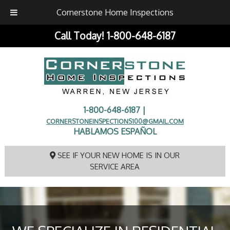
Cornerstone Home Inspections
Call Today!
1-800-648-6187
1-800-648-6187 |
CORNERSTONEINSPECTIONS100@GMAIL.COM
HABLAMOS ESPAÑOL
SEE IF YOUR NEW HOME IS IN OUR
SERVICE AREA