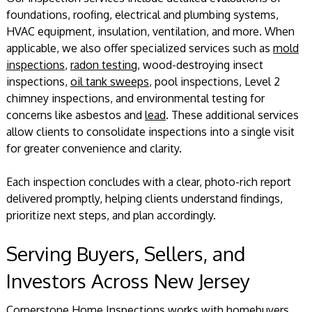
foundations, roofing, electrical and plumbing systems,
HVAC equipment, insulation, ventilation, and more. When
applicable, we also offer specialized services such as
mold
inspections
,
radon testing
, wood-destroying insect
inspections,
oil tank sweeps
, pool inspections, Level 2
chimney inspections, and environmental testing for
concerns like asbestos and
lead
. These additional services
allow clients to consolidate inspections into a single visit
for greater convenience and clarity.
Each inspection concludes with a clear, photo-rich report
delivered promptly, helping clients understand findings,
prioritize next steps, and plan accordingly.
Serving Buyers, Sellers, and
Investors Across New Jersey
Cornerstone Home Inspections works with homebuyers,