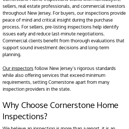
sellers, real estate professionals, and commercial investors
throughout New Jersey. For buyers, our inspections provide
peace of mind and critical insight during the purchase
process. For sellers, pre-listing inspections help identify
issues early and reduce last-minute negotiations.
Commercial clients benefit from thorough evaluations that
support sound investment decisions and long-term
planning.
Our inspectors
follow New Jersey’s rigorous standards
while also offering services that exceed minimum
requirements, setting Cornerstone apart from many
inspection providers in the state.
Why Choose Cornerstone Home
Inspections?
We believe an inspection is more than a report, it is an