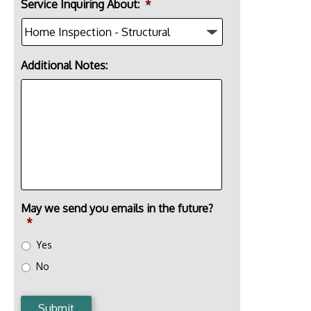
Service Inquiring About:
*
Additional Notes:
May we send you emails in the future?
*
Yes
No
Submit