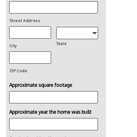
Street Address
State
City
ZIP Code
Approximate square footage
Approximate year the home was built