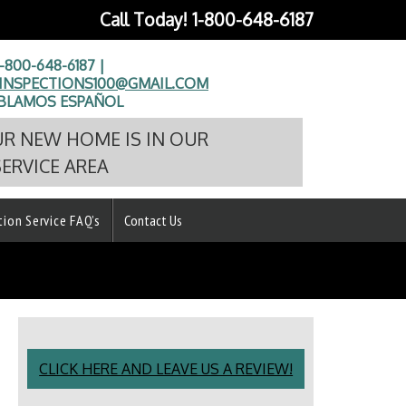
Call Today!
1-800-648-6187
1-800-648-6187 |
NSPECTIONS100@GMAIL.COM
BLAMOS ESPAÑOL
UR NEW HOME IS IN OUR
SERVICE AREA
tion Service FAQ’s
Contact Us
CLICK HERE AND LEAVE US A REVIEW!