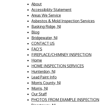
About
Accessibility Statement
Areas We Service
Asbestos & Mold Inspection Services
Basking Ridge, NJ
Blog
Bridgewater, NJ
CONTACT US
FAQ’S
FIREPLACE/CHIMNEY INSPECTION
Home
HOME INSPECTION SERVICES
Hunterdon, NJ
Lead Paint Info
Morris County, NJ
Morris, NJ
Our Staff
PHOTOS FROM EXAMPLE INSPECTION