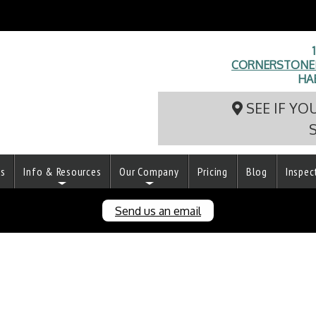
CORNERSTONEI
HA
SEE IF YO
ts
Info & Resources
Our Company
Pricing
Blog
Inspec
Send us an email