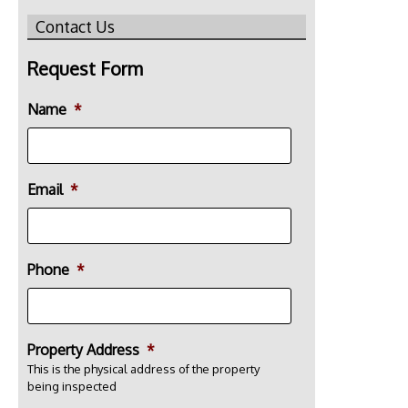
Contact Us
Request Form
Name
*
Email
*
Phone
*
Property Address
*
This is the physical address of the property
being inspected