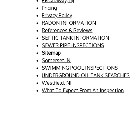
Piscataway, NJ
Pricing
Privacy Policy
RADON INFORMATION
References & Reviews
SEPTIC TANK INFORMATION
SEWER PIPE INSPECTIONS
Sitemap
Somerset, NJ
SWIMMING POOL INSPECTIONS
UNDERGROUND OIL TANK SEARCHES
Westfield, NJ
What To Expect From An Inspection