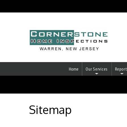
Home
Our Services
Repor
Sitemap