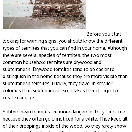
Before you start
looking for warning signs, you should know the different
types of termites that you can find in your home. Although
there are several species of termites, the two most
common household termites are drywood and
subterranean. Drywood termites tend to be easier to
distinguish in the home because they are more visible than
subterranean termites. Luckily, they travel in smaller
colonies than subterranean, so it takes them longer to
create damage.
Subterranean termites are more dangerous for your home
because they often go unnoticed for a while. They keep all
of their droppings inside of the wood, so they rarely show