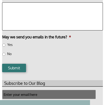
May we send you emails in the future?
*
Yes
No
Submit
Subscribe to Our Blog
Email
Subscription
Subscribe