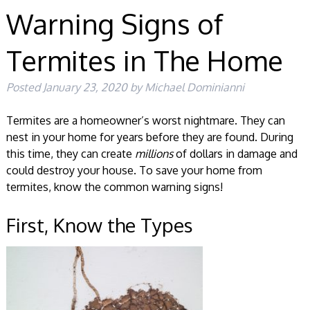
Warning Signs of
Termites in The Home
Posted
January 23, 2020
by
Michael Dominianni
Termites are a homeowner’s worst nightmare. They can
nest in your home for years before they are found. During
this time, they can create
millions
of dollars in damage and
could destroy your house. To save your home from
termites, know the common warning signs!
First, Know the Types