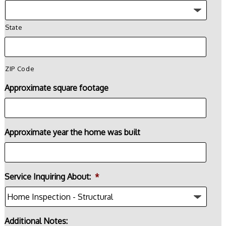
State
ZIP Code
Approximate square footage
Approximate year the home was built
Service Inquiring About:
*
Additional Notes: