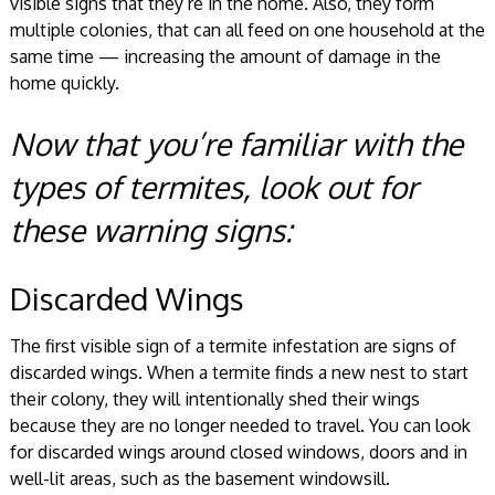
visible signs that they’re in the home. Also, they form
multiple colonies, that can all feed on one household at the
same time — increasing the amount of damage in the
home quickly.
Now that you’re familiar with the
types of termites, look out for
these warning signs:
Discarded Wings
The first visible sign of a termite infestation are signs of
discarded wings. When a termite finds a new nest to start
their colony, they will intentionally shed their wings
because they are no longer needed to travel. You can look
for discarded wings around closed windows, doors and in
well-lit areas, such as the basement windowsill.