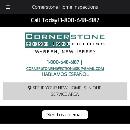
Cornerstone Home Inspections
Call Today!
1-800-648-6187
1-800-648-6187 |
CORNERSTONEINSPECTIONS100@GMAIL.COM
HABLAMOS ESPAÑOL
SEE IF YOUR NEW HOME IS IN OUR
SERVICE AREA
Send us an email