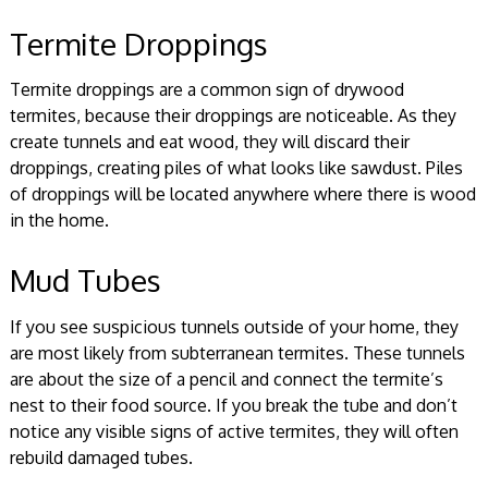
Termite Droppings
Termite droppings are a common sign of drywood
termites, because their droppings are noticeable. As they
create tunnels and eat wood, they will discard their
droppings, creating piles of what looks like sawdust. Piles
of droppings will be located anywhere where there is wood
in the home.
Mud Tubes
If you see suspicious tunnels outside of your home, they
are most likely from subterranean termites. These tunnels
are about the size of a pencil and connect the termite’s
nest to their food source. If you break the tube and don’t
notice any visible signs of active termites, they will often
rebuild damaged tubes.