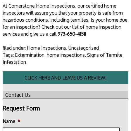
At Cornerstone Home Inspections, our certified home
inspectors will assure you that your property is safe from
hazardous conditions, including termites. Is your home due
for an inspection? Check out our list of
home inspection
services
and give us a call
973-650-4151!
filed under:
Home Inspections
,
Uncategorized
Tags:
Extermination
,
home inspections
,
Signs of Termite
Infestation
CLICK HERE AND LEAVE US A REVIEW!
Contact Us
Request Form
Name
*