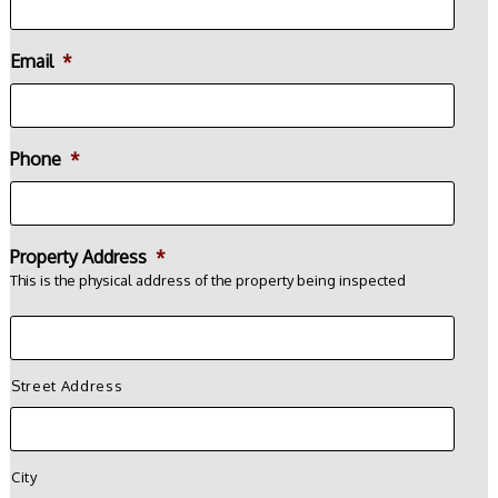
Email
*
Phone
*
Property Address
*
This is the physical address of the property being inspected
Street Address
City