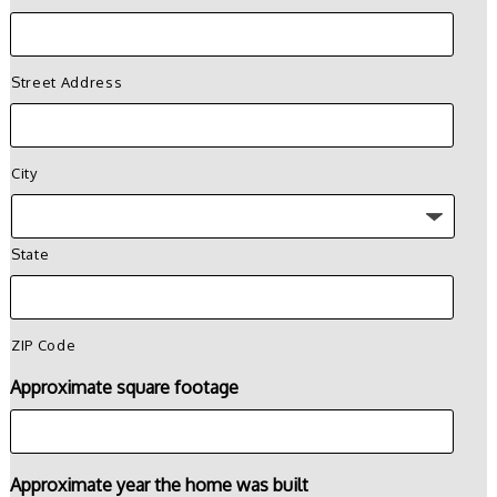
Street Address
City
State
ZIP Code
Approximate square footage
Approximate year the home was built