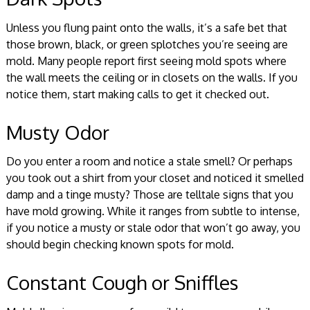
Unless you flung paint onto the walls, it’s a safe bet that
those brown, black, or green splotches you’re seeing are
mold. Many people report first seeing mold spots where
the wall meets the ceiling or in closets on the walls. If you
notice them, start making calls to get it checked out.
Musty Odor
Do you enter a room and notice a stale smell? Or perhaps
you took out a shirt from your closet and noticed it smelled
damp and a tinge musty? Those are telltale signs that you
have mold growing. While it ranges from subtle to intense,
if you notice a musty or stale odor that won’t go away, you
should begin checking known spots for mold.
Constant Cough or Sniffles