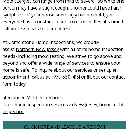
Mold allergies can range from mild to severe- so while one
person may have a slight cough, another could have harsh
symptoms. If your house seemingly has no mold, yet
everyone has a constant cough, cold, or sniffles, it’s time to
call professionals for a mold test.
At Cornerstone Home Inspections, we proudly
assist
Northern New Jersey
with all of its home inspection
needs- including
mold testing
. We strive to go above and
beyond and offer a wide range of
services
to ensure your
home is safe. To inquire about our services or set up an
appointment, call us at
973-650-4151
or fill out our
contact
form
today!
filed under:
Mold Inspections
Tags:
home inspection services in New Jersey
,
home mold
inspection
CLICK HERE AND LEAVE US A REVIEW!