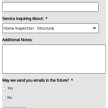
Service Inquiring About:
*
Additional Notes:
May we send you emails in the future?
*
Yes
No