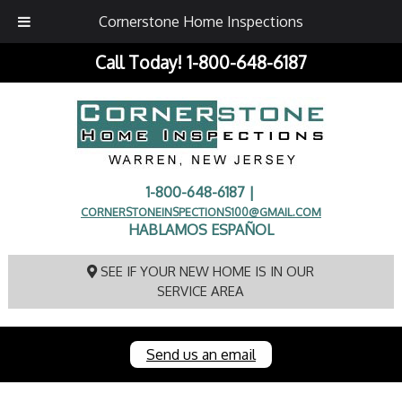
Cornerstone Home Inspections
Call Today!
1-800-648-6187
1-800-648-6187 |
CORNERSTONEINSPECTIONS100@GMAIL.COM
HABLAMOS ESPAÑOL
SEE IF YOUR NEW HOME IS IN OUR
SERVICE AREA
Send us an email