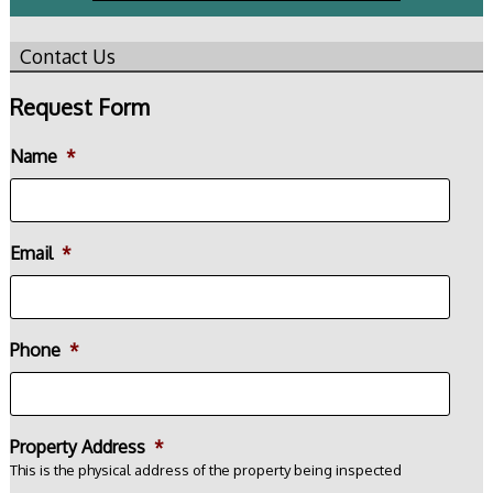
Contact Us
Request Form
Name
*
Email
*
Phone
*
Property Address
*
This is the physical address of the property being inspected