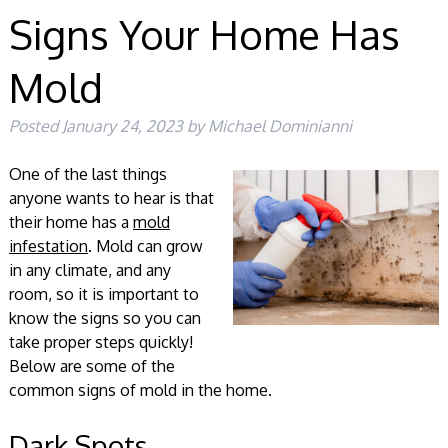
Signs Your Home Has
Mold
Posted
January 24, 2023
by
Michael Dominianni
One of the last things
anyone wants to hear is that
their home has a
mold
infestation
. Mold can grow
in any climate, and any
room, so it is important to
know the signs so you can
take proper steps quickly!
Below are some of the
common signs of mold in the home.
Dark Spots