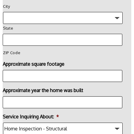
City
State
ZIP Code
Approximate square footage
Approximate year the home was built
Service Inquiring About:
*