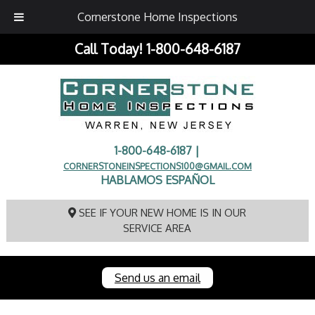
Cornerstone Home Inspections
Call Today!
1-800-648-6187
1-800-648-6187 |
CORNERSTONEINSPECTIONS100@GMAIL.COM
HABLAMOS ESPAÑOL
SEE IF YOUR NEW HOME IS IN OUR
SERVICE AREA
Send us an email