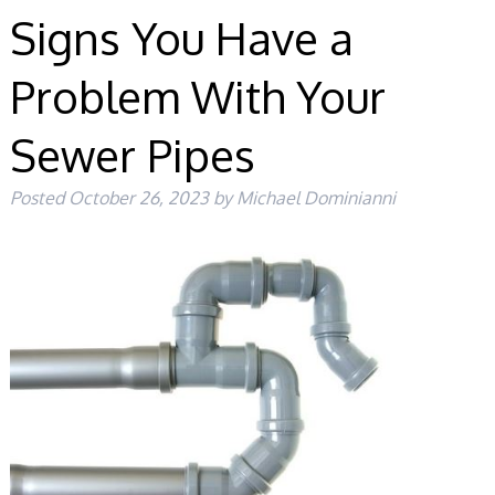
Signs You Have a
Problem With Your
Sewer Pipes
Posted
October 26, 2023
by
Michael Dominianni