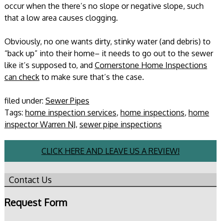
occur when the there’s no slope or negative slope, such
that a low area causes clogging.
Obviously, no one wants dirty, stinky water (and debris) to
“back up” into their home– it needs to go out to the sewer
like it’s supposed to, and
Cornerstone Home Inspections
can check
to make sure that’s the case.
filed under:
Sewer Pipes
Tags:
home inspection services
,
home inspections
,
home
inspector Warren NJ
,
sewer pipe inspections
CLICK HERE AND LEAVE US A REVIEW!
Contact Us
Request Form