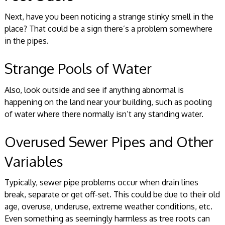
Next, have you been noticing a strange stinky smell in the
place? That could be a sign there’s a problem somewhere
in the pipes.
Strange Pools of Water
Also, look outside and see if anything abnormal is
happening on the land near your building, such as pooling
of water where there normally isn’t any standing water.
Overused Sewer Pipes and Other
Variables
Typically, sewer pipe problems occur when drain lines
break, separate or get off-set. This could be due to their old
age, overuse, underuse, extreme weather conditions, etc.
Even something as seemingly harmless as tree roots can