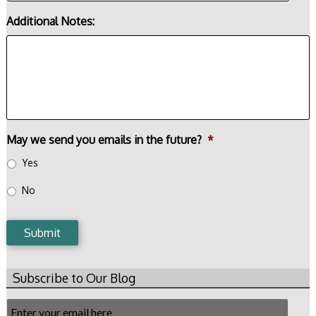
Additional Notes:
May we send you emails in the future?
*
Yes
No
Submit
Subscribe to Our Blog
Email