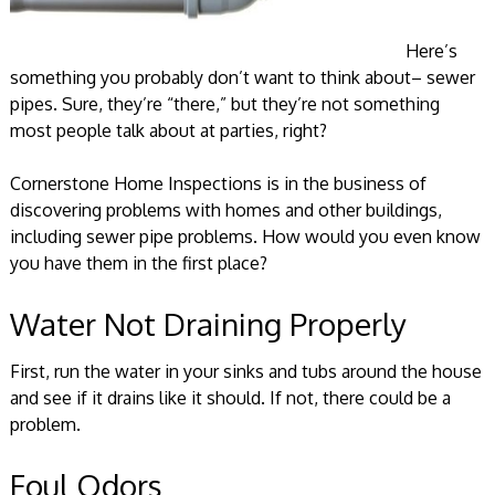
Here’s
something you probably don’t want to think about– sewer
pipes. Sure, they’re “there,” but they’re not something
most people talk about at parties, right?
Cornerstone Home Inspections is in the business of
discovering problems with homes and other buildings,
including sewer pipe problems. How would you even know
you have them in the first place?
Water Not Draining Properly
First, run the water in your sinks and tubs around the house
and see if it drains like it should. If not, there could be a
problem.
Foul Odors