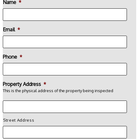
Name
*
Email
*
Phone
*
Property Address
*
This is the physical address of the property being inspected
Street Address