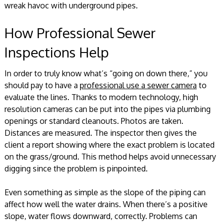
wreak havoc with underground pipes.
How Professional Sewer
Inspections Help
In order to truly know what’s “going on down there,” you
should pay to have a
professional use a sewer camera
to
evaluate the lines. Thanks to modern technology, high
resolution cameras can be put into the pipes via plumbing
openings or standard cleanouts. Photos are taken.
Distances are measured. The inspector then gives the
client a report showing where the exact problem is located
on the grass/ground. This method helps avoid unnecessary
digging since the problem is pinpointed.
Even something as simple as the slope of the piping can
affect how well the water drains. When there’s a positive
slope, water flows downward, correctly. Problems can