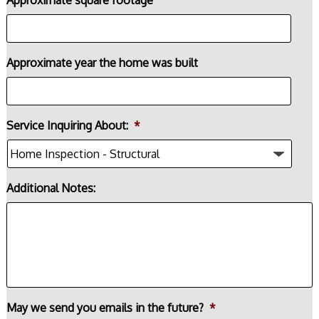
Approximate year the home was built
Service Inquiring About:
*
Additional Notes:
May we send you emails in the future?
*