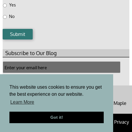
Yes
No
Submit
Subscribe to Our Blog
Email
Subscription
Subscribe
This website uses cookies to ensure you get
Toll Free: 800-648-6187 Phone: 973-650-4151
the best experience on our website.
cornerstoneinspections100@gmail.com
Learn More
Office: 62 Mountain Avenue Warren, NJ 07059 - 110 Maple
Ave Chester, NJ 07930
Got it!
© 2026 Cornerstone Home Inspections |
Sitemap
|
Privacy
Policy