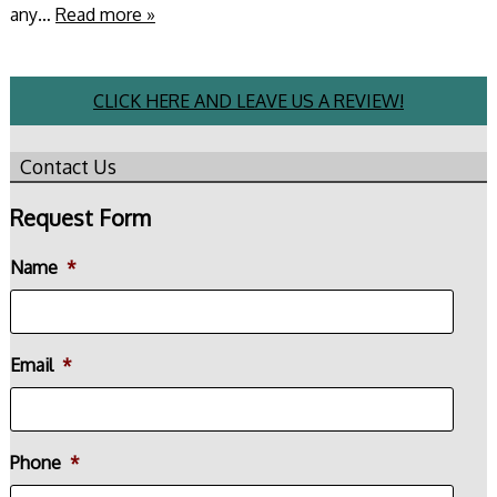
any…
Read more »
CLICK HERE AND LEAVE US A REVIEW!
Contact Us
Request Form
Name
*
Email
*
Phone
*