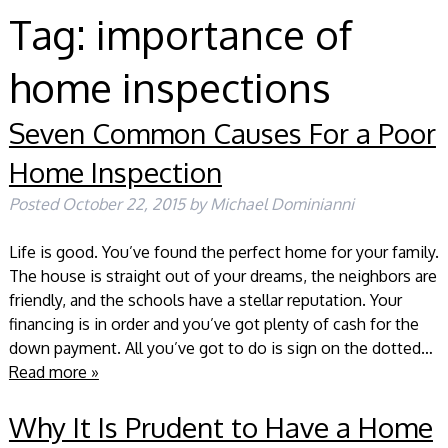
Tag:
importance of
home inspections
Seven Common Causes For a Poor
Home Inspection
Posted
October 22, 2015
by
Michael Dominianni
Life is good. You’ve found the perfect home for your family.
The house is straight out of your dreams, the neighbors are
friendly, and the schools have a stellar reputation. Your
financing is in order and you’ve got plenty of cash for the
down payment. All you’ve got to do is sign on the dotted…
Read more »
Why It Is Prudent to Have a Home