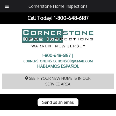
Cornerstone Home Inspections
Call Today!
1-800-648-6187
1-800-648-6187 |
CORNERSTONEINSPECTIONS100@GMAIL.COM
HABLAMOS ESPAÑOL
SEE IF YOUR NEW HOME IS IN OUR
SERVICE AREA
Send us an email