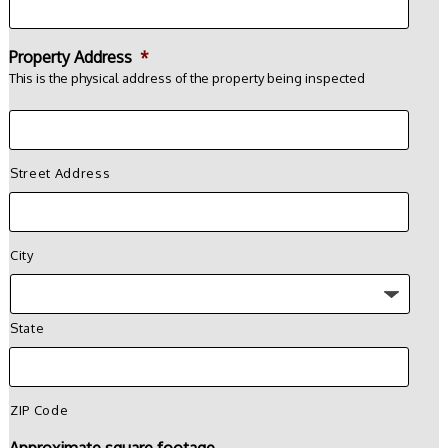
Property Address
*
This is the physical address of the property being inspected
Street Address
City
State
ZIP Code
Approximate square footage