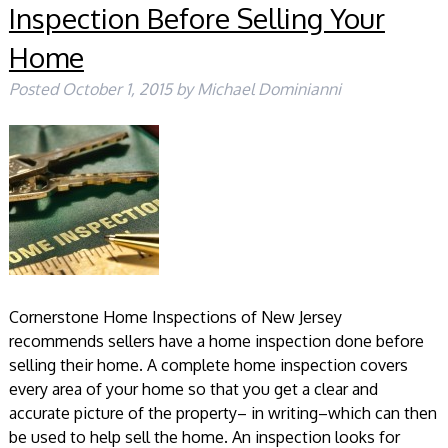
Inspection Before Selling Your
Home
Posted
October 1, 2015
by
Michael Dominianni
Cornerstone Home Inspections of New Jersey
recommends sellers have a home inspection done before
selling their home. A complete home inspection covers
every area of your home so that you get a clear and
accurate picture of the property– in writing–which can then
be used to help sell the home. An inspection looks for